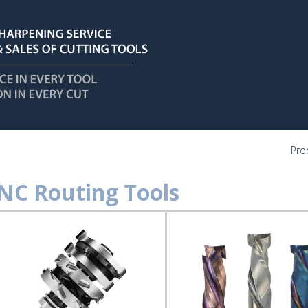
Pro
NC Routing Tools
C
ting
ls