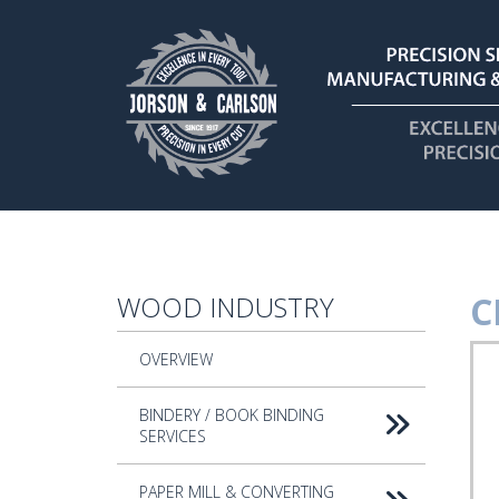
Skip to main content
C
WOOD INDUSTRY
CN
OVERVIEW
Rou
Too
BINDERY / BOOK BINDING
SERVICES
PAPER MILL & CONVERTING