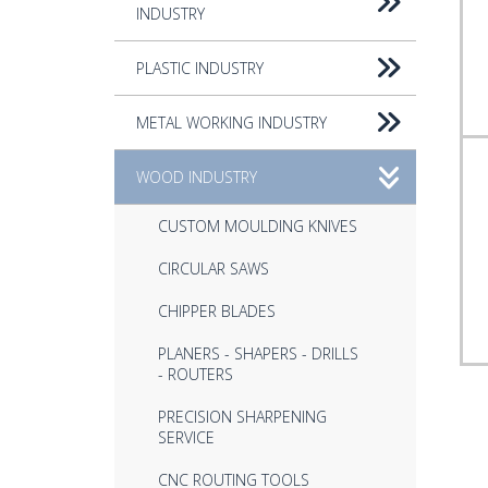
INDUSTRY
PLASTIC INDUSTRY
METAL WORKING INDUSTRY
WOOD INDUSTRY
CUSTOM MOULDING KNIVES
CIRCULAR SAWS
CHIPPER BLADES
PLANERS - SHAPERS - DRILLS
- ROUTERS
PRECISION SHARPENING
SERVICE
CNC ROUTING TOOLS