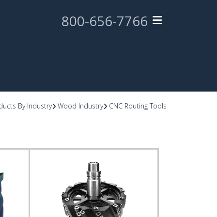
800-656-7766
ducts By Industry
Wood Industry
CNC Routing Tools