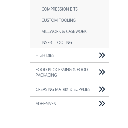
COMPRESSION BITS
CUSTOM TOOLING
MILLWORK & CASEWORK
INSERT TOOLING
HIGH DIES
FOOD PROCESSING & FOOD
PACKAGING
CREASING MATRIX & SUPPLIES
ADHESIVES