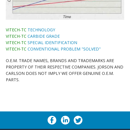
VITECH-TC
TECHNOLOGY
VITECH-TC
CARBIDE GRADE
VITECH-TC
SPECIAL IDENTIFICATION
VITECH-TC
CONVENTIONAL PROBLEM "SOLVED"
O.E.M. TRADE NAMES, BRANDS AND TRADEMARKS ARE
PROPERTY OF THEIR RESPECTIVE COMPANIES. JORSON AND
CARLSON DOES NOT IMPLY WE OFFER GENUINE O.E.M.
PARTS.