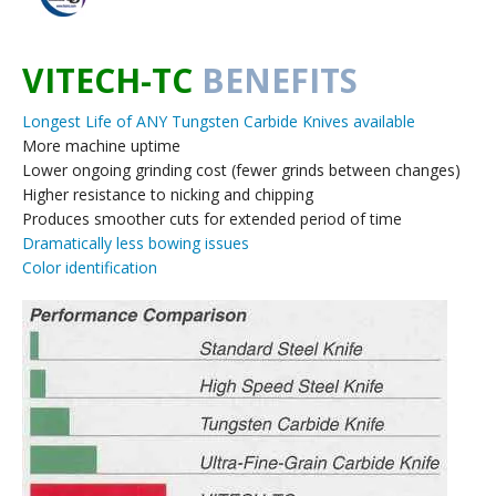
VITECH-TC
BENEFITS
Longest Life of ANY Tungsten Carbide Knives available
More machine uptime
Lower ongoing grinding cost (fewer grinds between changes)
Higher resistance to nicking and chipping
Produces smoother cuts for extended period of time
Dramatically less bowing issues
Color identification