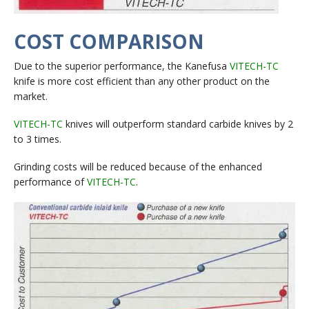
COST COMPARISON
Due to the superior performance, the Kanefusa
VITECH-TC
knife is more cost efficient than any other product on the
market.
VITECH-TC
knives will outperform standard carbide knives by 2
to 3 times.
Grinding costs will be reduced because of the enhanced
performance of
VITECH-TC
.