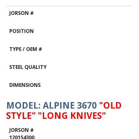
MODEL: ALPINE 3670
"OLD
STYLE" "LONG KNIVES"
Data
Table
120154300