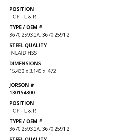
TOP - L & R
3670.2593.2A, 3670.2591.2
INLAID HSS
15.430 x 3.149 x .472
130154300
TOP - L & R
3670.2593.2A, 3670.2591.2