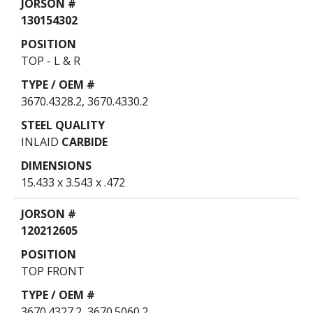
130154302
TOP - L & R
3670.4328.2, 3670.4330.2
INLAID
CARBIDE
15.433 x 3.543 x .472
120212605
TOP FRONT
3670.4327.2, 3670.5060.2