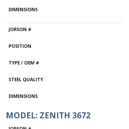
MODEL: ZENITH 3672
Data