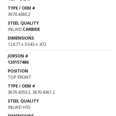
3670.4360.2
INLAID
CARBIDE
12.677 x 3.543 x .472
120157486
TOP FRONT
3670.4359.2, 3670.4361.2
INLAID HSS