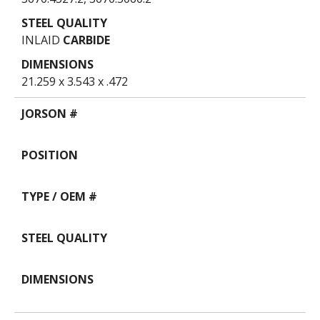
INLAID
CARBIDE
21.259 x 3.543 x .472