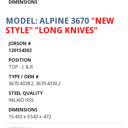
MODEL: ALPINE 3670
"NEW
STYLE" "LONG KNIVES"
Data
Table
120154302
TOP - L & R
3670.4328.2, 3670.4330.2
INLAID HSS
15.433 x 3.543 x .472