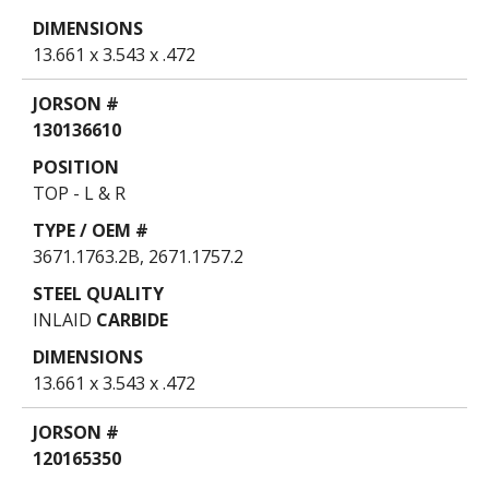
13.661 x 3.543 x .472
130136610
TOP - L & R
3671.1763.2B, 2671.1757.2
INLAID
CARBIDE
13.661 x 3.543 x .472
120165350