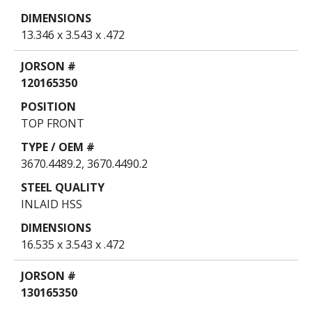
13.346 x 3.543 x .472
120165350
TOP FRONT
3670.4489.2, 3670.4490.2
INLAID HSS
16.535 x 3.543 x .472
130165350