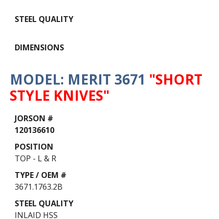
MODEL: MERIT 3671
"SHORT
STYLE KNIVES"
Data
Table
120136610
TOP - L & R
3671.1763.2B
INLAID HSS