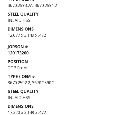
3670.2593.2A, 3670.2591.2
INLAID HSS
12.677 x 3.149 x .472
120173200
TOP Front
3670.2592.2, 3670.2590.2
INLAID HSS
17.320 x 3.149 x .472