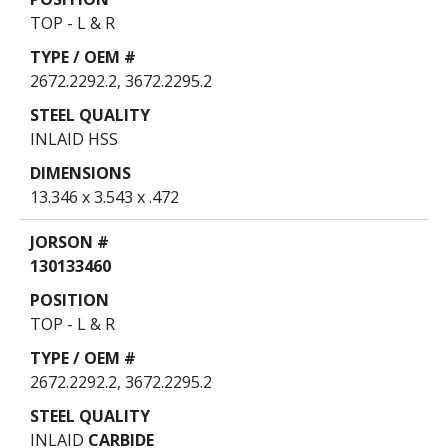
TOP - L & R
2672.2292.2, 3672.2295.2
INLAID HSS
13.346 x 3.543 x .472
130133460
TOP - L & R
2672.2292.2, 3672.2295.2
INLAID
CARBIDE