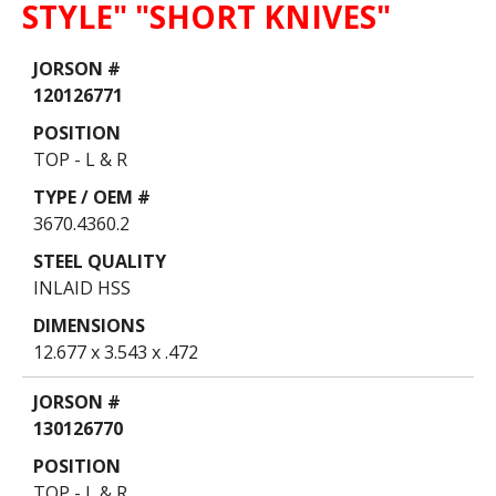
STYLE" "SHORT KNIVES"
Data
Table
120126771
TOP - L & R
3670.4360.2
INLAID HSS
12.677 x 3.543 x .472
130126770
TOP - L & R