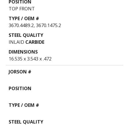
TOP FRONT
3670.4489.2, 3670.1475.2
INLAID
CARBIDE
16.535 x 3.543 x .472