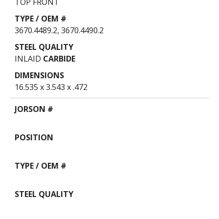
TOP FRONT
3670.4489.2, 3670.4490.2
INLAID
CARBIDE
16.535 x 3.543 x .472