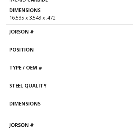
16.535 x 3.543 x .472