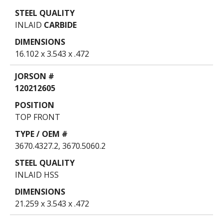
INLAID
CARBIDE
16.102 x 3.543 x .472
120212605
TOP FRONT
3670.4327.2, 3670.5060.2
INLAID HSS
21.259 x 3.543 x .472