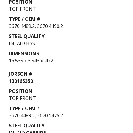
TOP FRONT
3670.4489.2, 3670.4490.2
INLAID HSS
16.535 x 3.543 x .472
130165350
TOP FRONT
3670.4489.2, 3670.1475.2
INLAID
CARBIDE