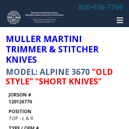
Skip to main content
800-656-7766
MULLER MARTINI
TRIMMER & STITCHER
KNIVES
MODEL: ALPINE 3670
"OLD
STYLE" "SHORT KNIVES"
Data
Table
120126770
TOP - L & R