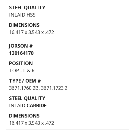
INLAID HSS
16.417 x 3.543 x .472
130164170
TOP - L & R
3671.1760.2B, 3671.1723.2
INLAID
CARBIDE
16.417 x 3.543 x .472