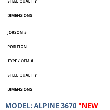
MODEL: ALPINE 3670
"NEW