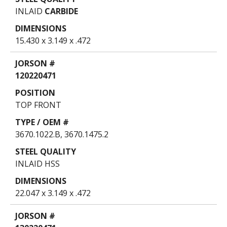
INLAID
CARBIDE
15.430 x 3.149 x .472
120220471
TOP FRONT
3670.1022.B, 3670.1475.2
INLAID HSS
22.047 x 3.149 x .472