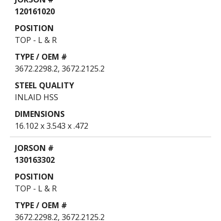
Table
120161020
TOP - L & R
3672.2298.2, 3672.2125.2
INLAID HSS
16.102 x 3.543 x .472
130163302
TOP - L & R
3672.2298.2, 3672.2125.2