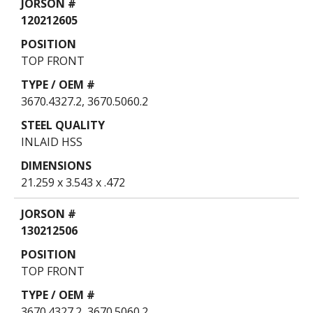
120212605
TOP FRONT
3670.4327.2, 3670.5060.2
INLAID HSS
21.259 x 3.543 x .472
130212506
TOP FRONT
3670.4327.2, 3670.5060.2