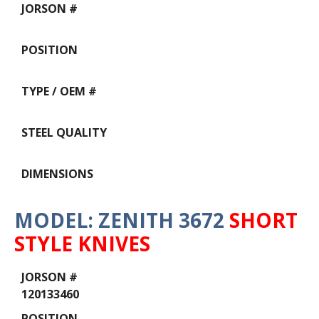
MODEL: ZENITH 3672
SHORT
STYLE KNIVES
Data
Table
120133460