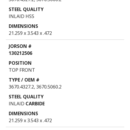
INLAID HSS
21.259 x 3.543 x .472
130212506
TOP FRONT
3670.4327.2, 3670.5060.2
INLAID
CARBIDE
21.259 x 3.543 x .472