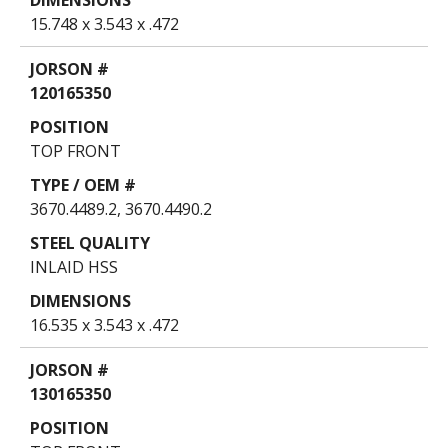
15.748 x 3.543 x .472
120165350
TOP FRONT
3670.4489.2, 3670.4490.2
INLAID HSS
16.535 x 3.543 x .472
130165350