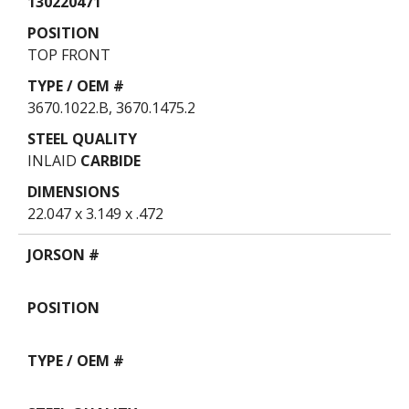
130220471
TOP FRONT
3670.1022.B, 3670.1475.2
INLAID
CARBIDE
22.047 x 3.149 x .472