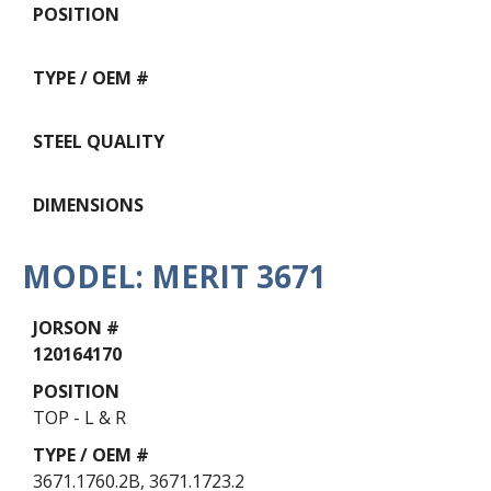
MODEL: MERIT 3671
Data
Table
120164170
TOP - L & R
3671.1760.2B, 3671.1723.2