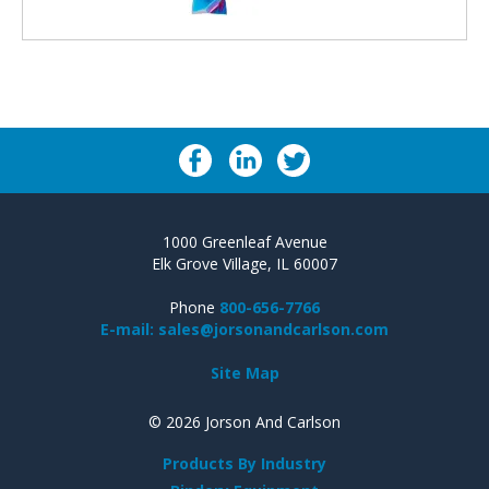
1000 Greenleaf Avenue
Elk Grove Village, IL 60007
Phone
800-656-7766
E-mail: sales@jorsonandcarlson.com
Site Map
© 2026 Jorson And Carlson
Products By Industry